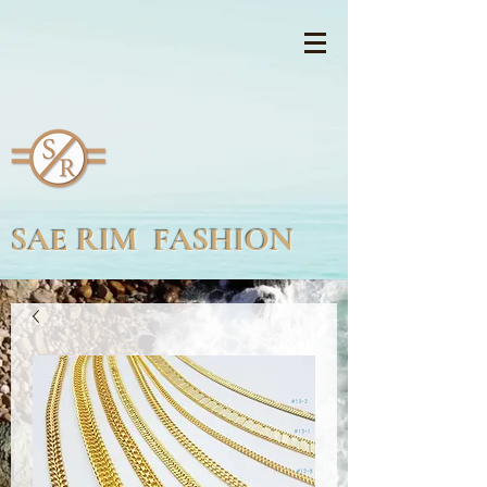
SAE RIM FASHION