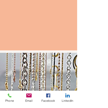
Phone
Email
Facebook
LinkedIn