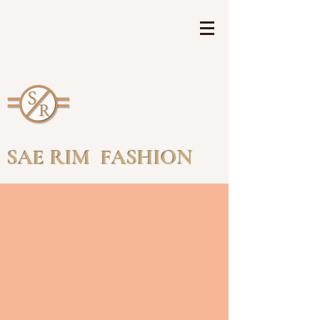
SAE RIM FASHION