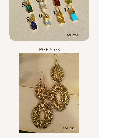
PGP-5533