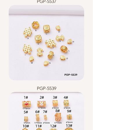
PGP-5537
PGP-5539