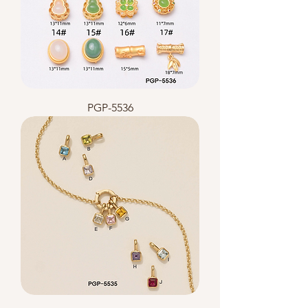
PGP-5536