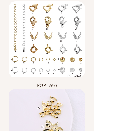
PGP-5550