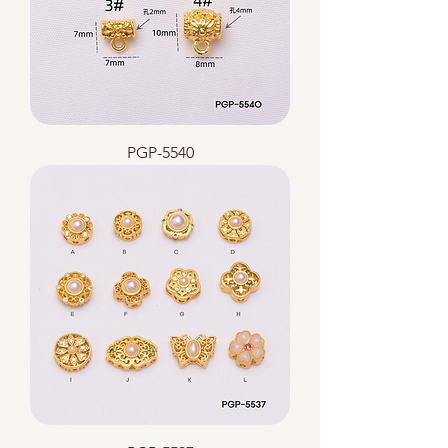
PGP-5540