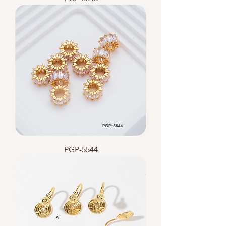
PGP-5544