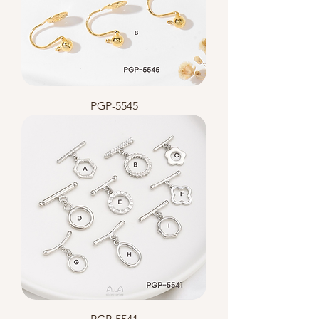
PGP-5545