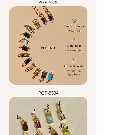
PGP-5535
PGP-5534