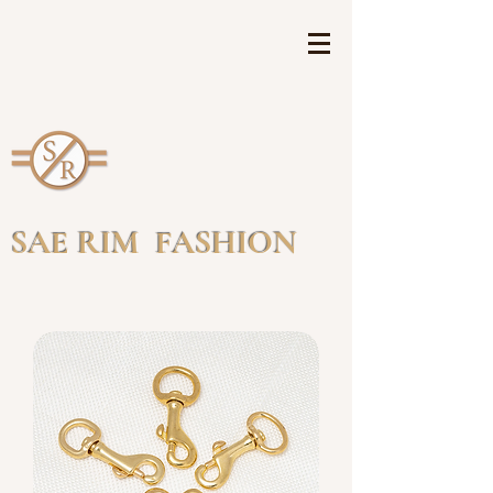
SAE RIM FASHION