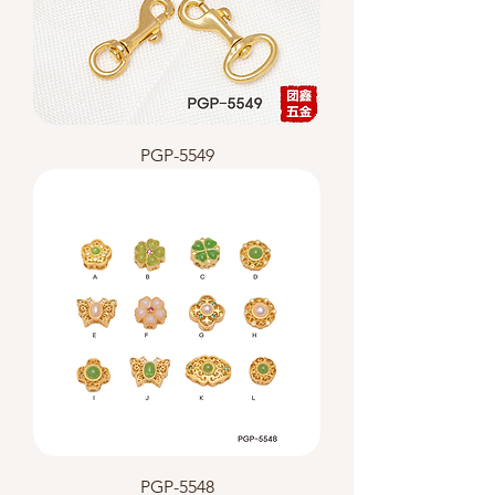
PGP-5549
PGP-5548