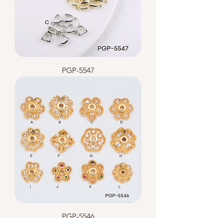
PGP-5547
PGP-5546