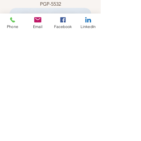
PGP-5532
Phone
Email
Facebook
LinkedIn
PGP-5531