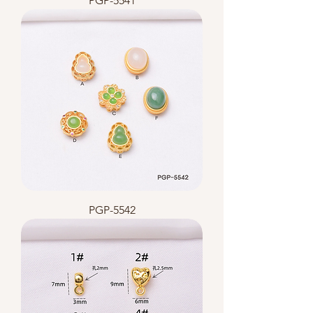
PGP-5541
PGP-5542