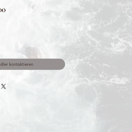
00
dler kontaktieren