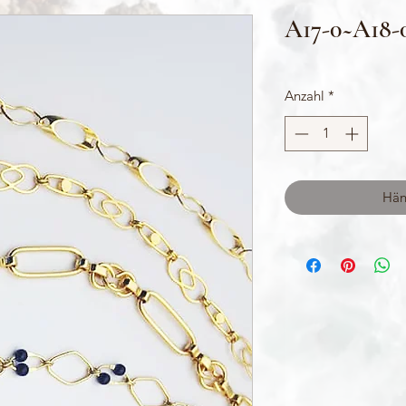
A17-0~A18-
Anzahl
*
Hän