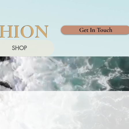
SHION
Get In Touch
SHOP