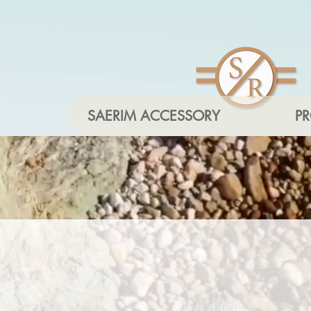
SAERIM ACCESSORY
P