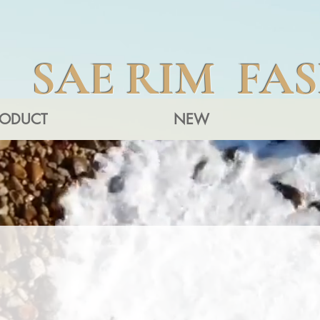
SAE RIM FA
RODUCT
NEW