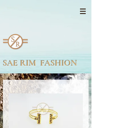
SAE RIM FASHION