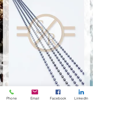
Phone
Email
Facebook
LinkedIn
CSR-9103
Anzahl
*