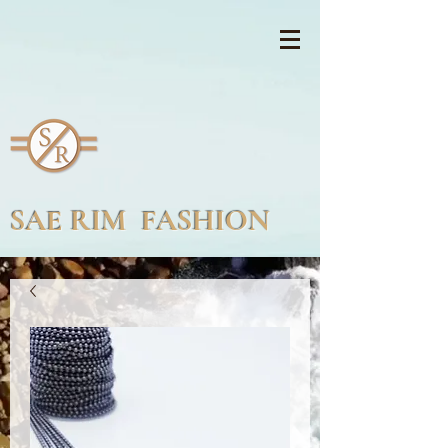
SAE RIM FASHION