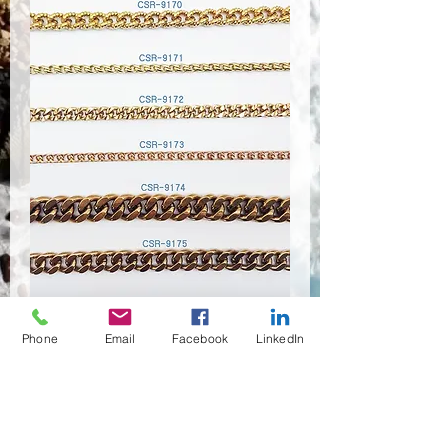
Phone
Email
Facebook
LinkedIn
CSR-9170~9175
Anzahl
*