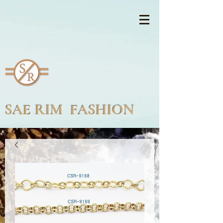
SAE RIM FASHION