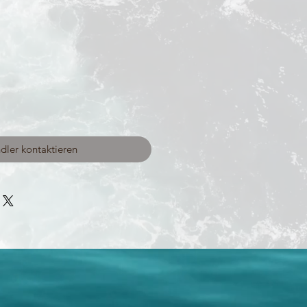
dler kontaktieren