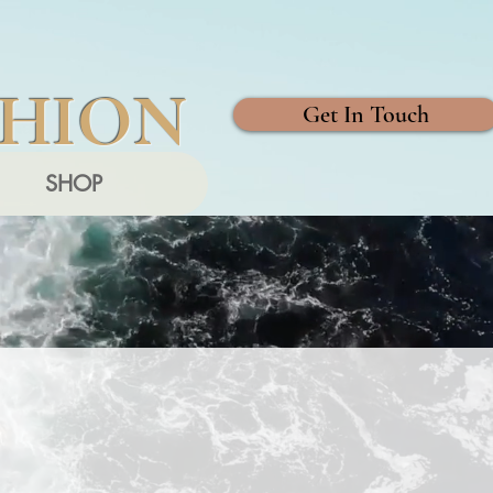
SHION
Get In Touch
SHOP