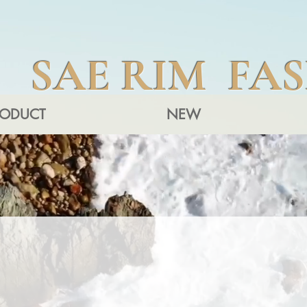
SAE RIM FA
RODUCT
NEW