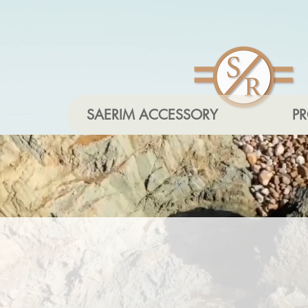
SAERIM ACCESSORY
P