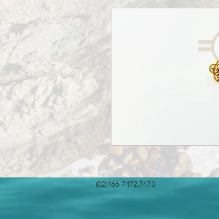
(02)466-7472,7473