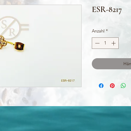
ESR-8217
Anzahl
*
Hän