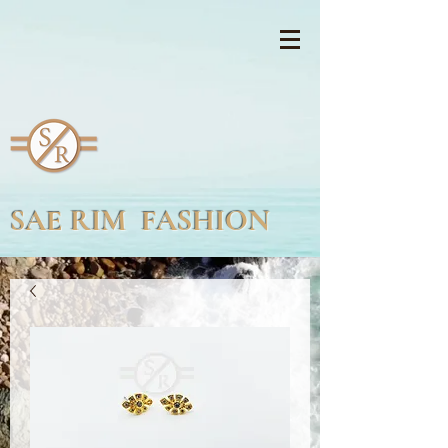
SAE RIM FASHION