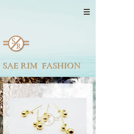
SAE RIM FASHION