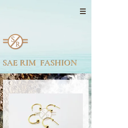
SAE RIM FASHION