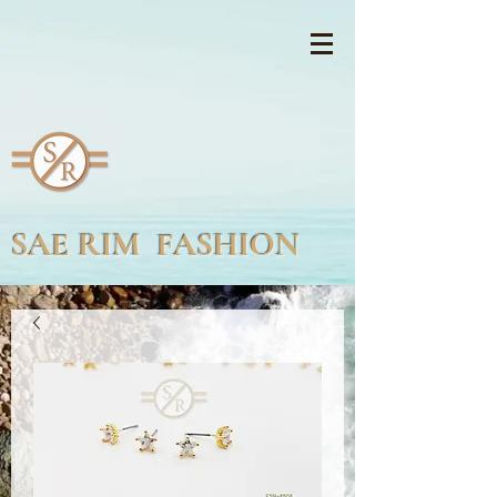
SAE RIM FASHION