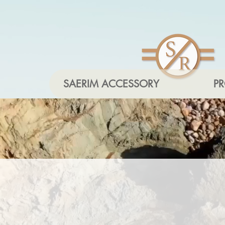
SAERIM ACCESSORY
P