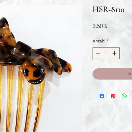
HSR-8110
Preis
3,50 $
Anzahl
*
In