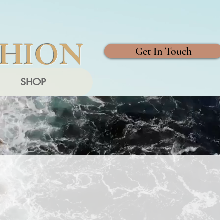
SHION
Get In Touch
SHOP