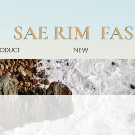
SAE RIM FA
RODUCT
NEW