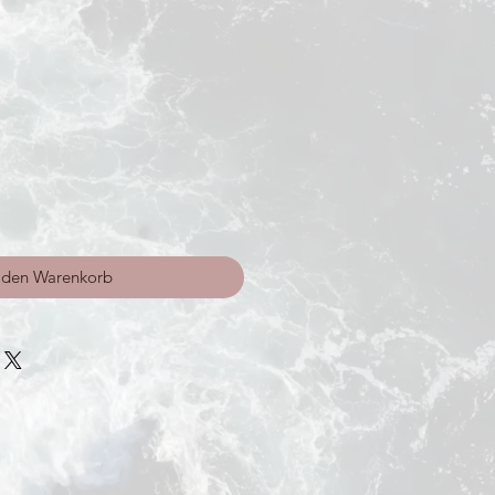
 den Warenkorb