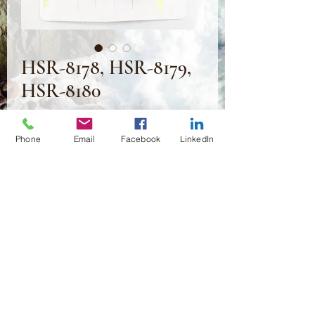
HSR-8178, HSR-8179,
HSR-8180
Preis
2,50 $
Phone
Email
Facebook
LinkedIn
Anzahl
*
In den Warenkorb