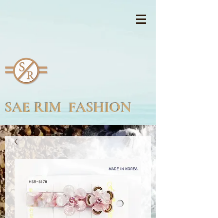
SAE RIM FASHION