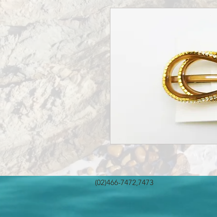
(02)466-7472,7473