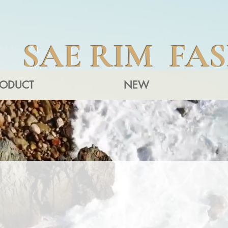
SAE RIM FA
RODUCT
NEW