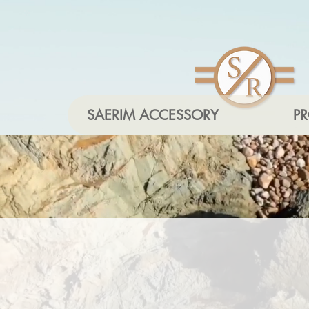
SAERIM ACCESSORY
P