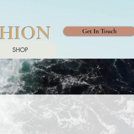
SHION
Get In Touch
SHOP