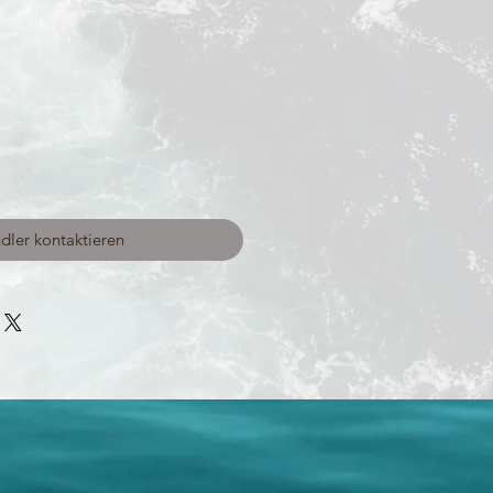
dler kontaktieren