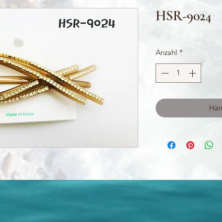
HSR-9024
Anzahl
*
Hän