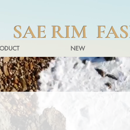
SAE RIM FA
RODUCT
NEW