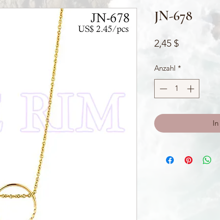
JN-678
Preis
2,45 $
Anzahl
*
In