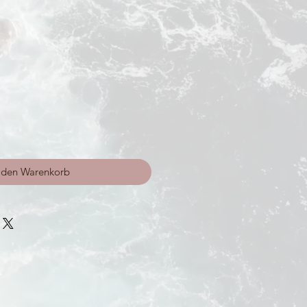
 den Warenkorb