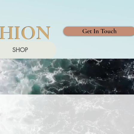
SHION
Get In Touch
SHOP