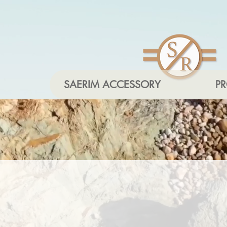
SAERIM ACCESSORY
P