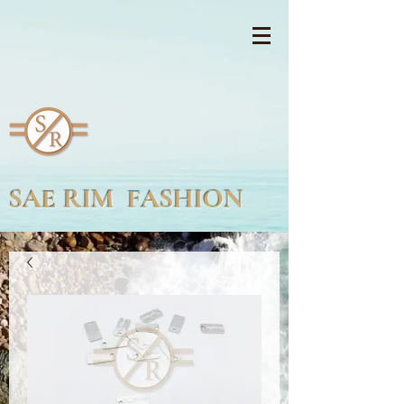
SAE RIM FASHION