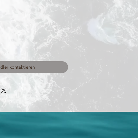
dler kontaktieren