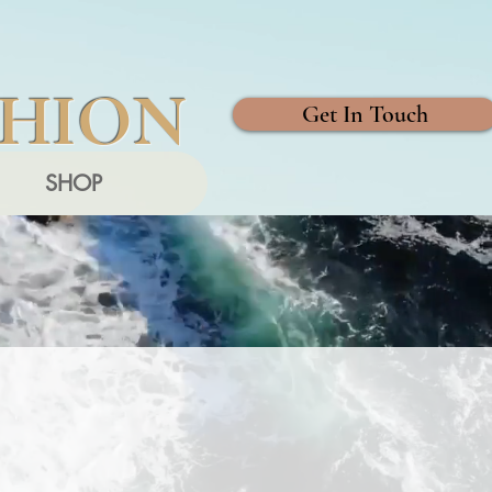
SHION
Get In Touch
SHOP