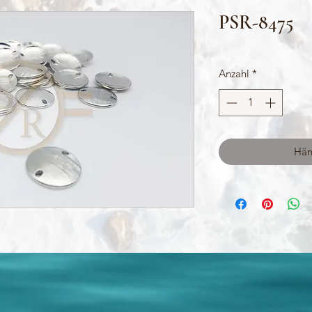
PSR-8475
Anzahl
*
Hän