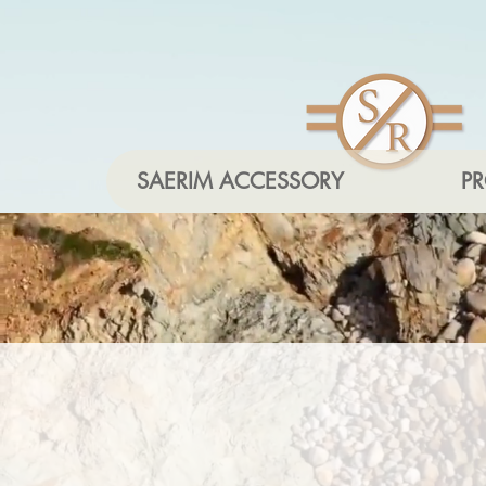
SAERIM ACCESSORY
P