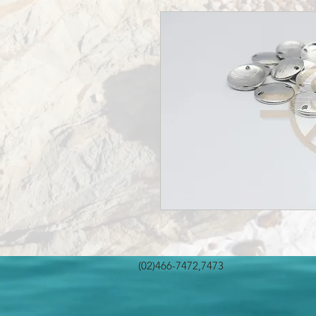
(02)466-7472,7473