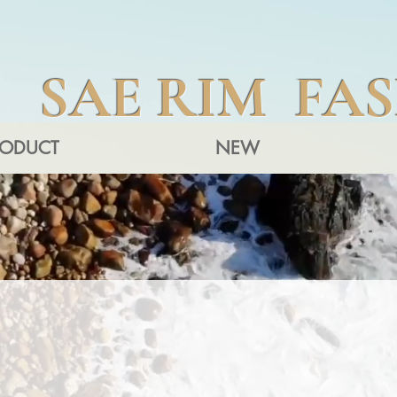
SAE RIM FA
RODUCT
NEW