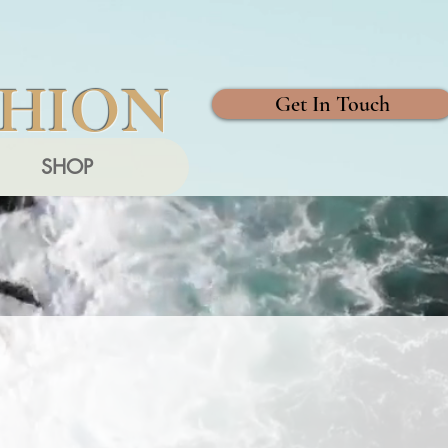
SHION
Get In Touch
SHOP