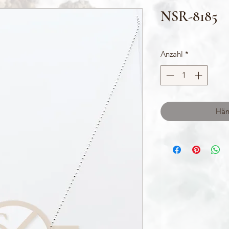
NSR-8185
Anzahl
*
Hän