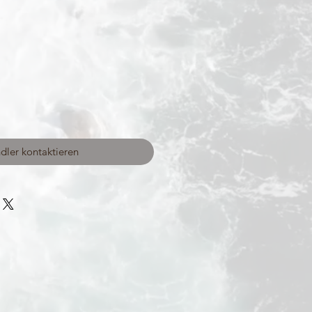
dler kontaktieren