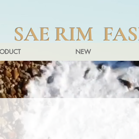
SAE RIM FA
RODUCT
NEW