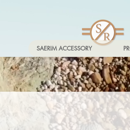
SAERIM ACCESSORY
P