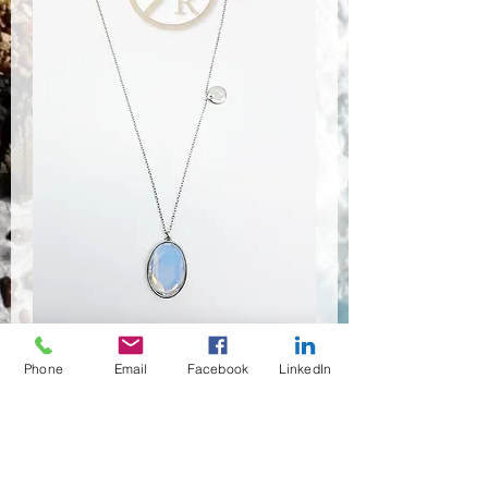
Phone
Email
Facebook
LinkedIn
NSR-8315
Anzahl
*