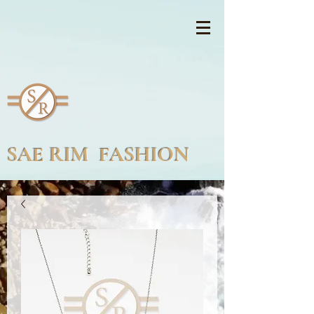
SAE RIM FASHION