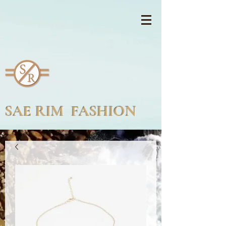
SAE RIM FASHION