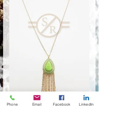
Phone
Email
Facebook
LinkedIn
NSR-8366
Anzahl
*