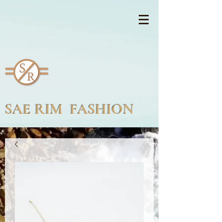
SAE RIM FASHION