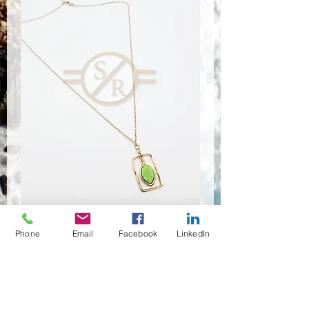
Phone
Email
Facebook
LinkedIn
NSR-8381
Anzahl
*