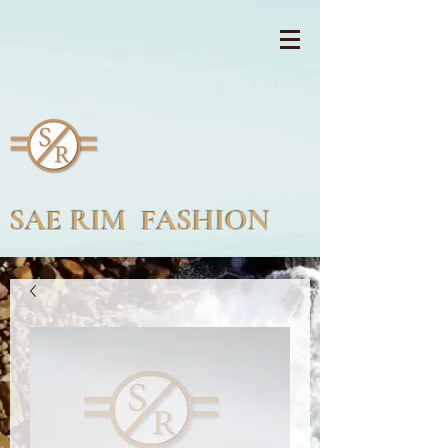
SAE RIM FASHION