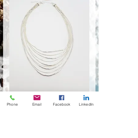
Phone
Email
Facebook
LinkedIn
NSR-8424
Anzahl
*