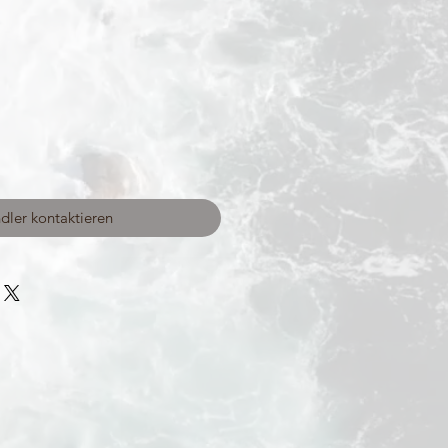
dler kontaktieren