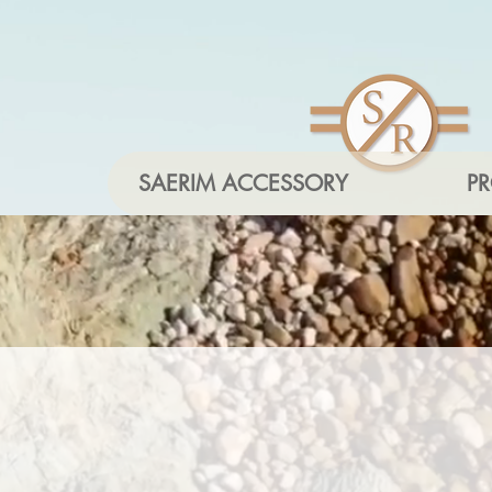
SAERIM ACCESSORY
P