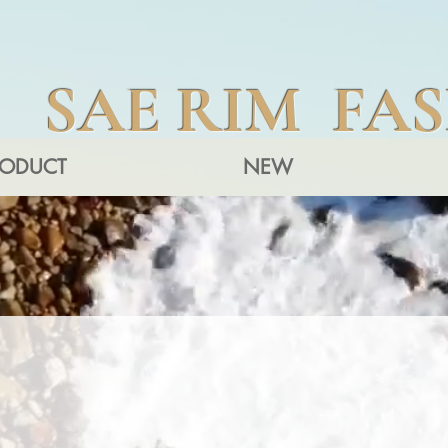
SAE RIM FA
RODUCT
NEW