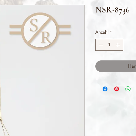
NSR-8736
Anzahl
*
Hän