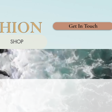
SHION
Get In Touch
SHOP