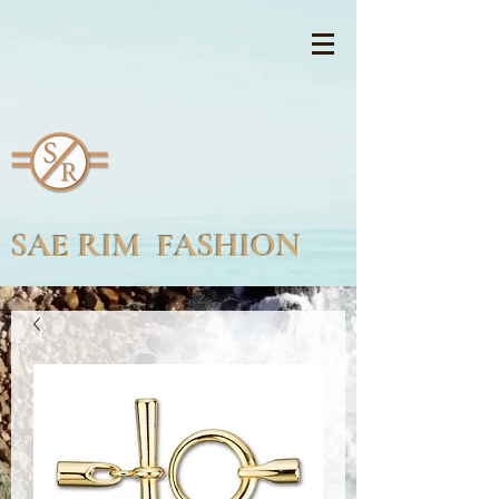
SAE RIM FASHION