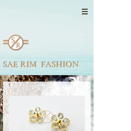
SAE RIM FASHION