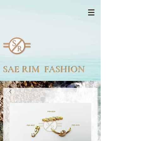
SAE RIM FASHION