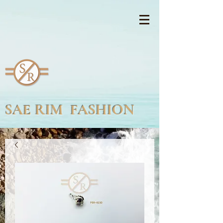
SAE RIM FASHION