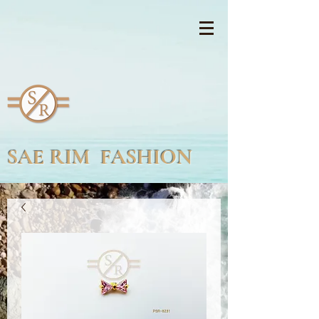
SAE RIM FASHION