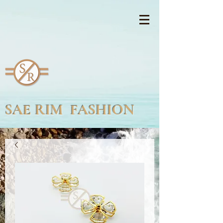
SAE RIM FASHION