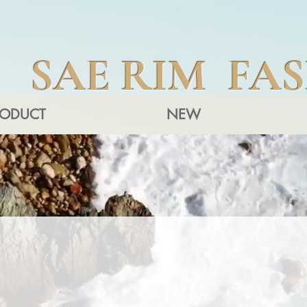
SAE RIM FA
RODUCT
NEW