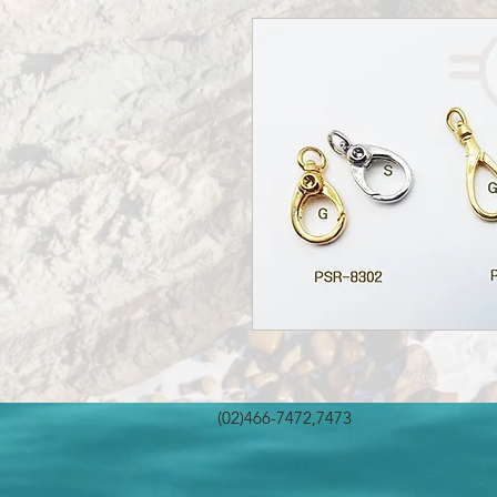
(02)466-7472,7473