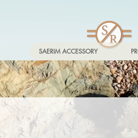
SAERIM ACCESSORY
P