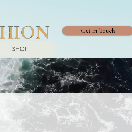
SHION
Get In Touch
SHOP