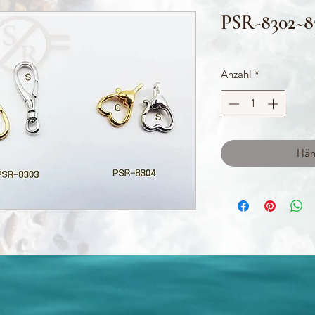
PSR-8302~8
Anzahl
*
Hän