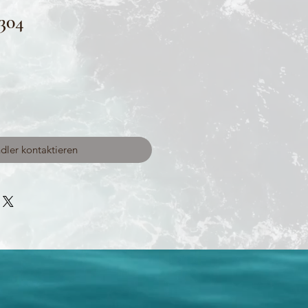
304
dler kontaktieren