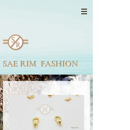
SAE RIM FASHION