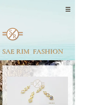
SAE RIM FASHION