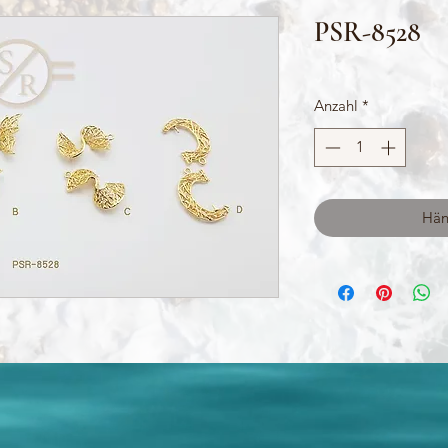
PSR-8528
Anzahl
*
Hän