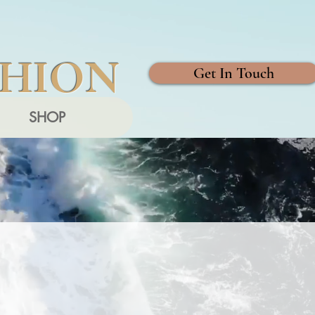
SHION
Get In Touch
SHOP