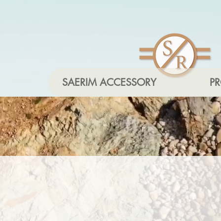
SAERIM ACCESSORY
P