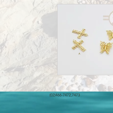
(02)466-7472,7473