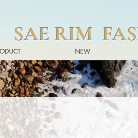
SAE RIM FA
RODUCT
NEW