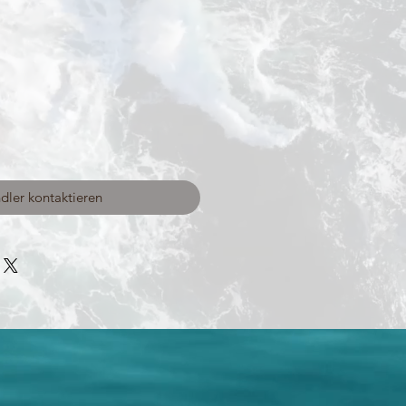
dler kontaktieren