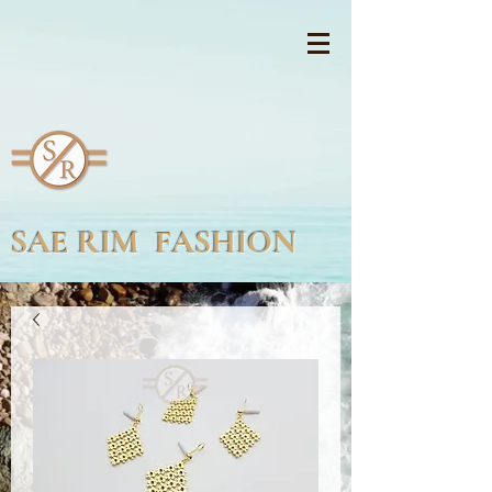
SAE RIM FASHION