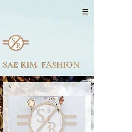
SAE RIM FASHION