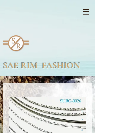
SAE RIM FASHION